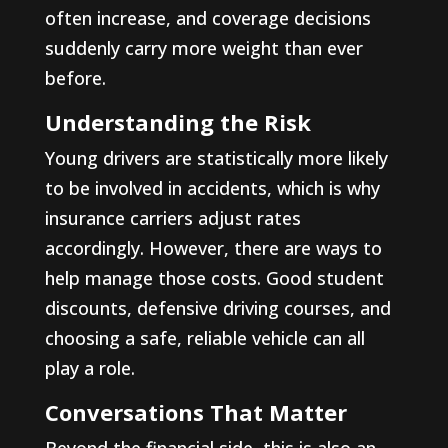
often increase, and coverage decisions
suddenly carry more weight than ever
before.
Understanding the Risk
Young drivers are statistically more likely
to be involved in accidents, which is why
insurance carriers adjust rates
accordingly. However, there are ways to
help manage those costs. Good student
discounts, defensive driving courses, and
choosing a safe, reliable vehicle can all
play a role.
Conversations That Matter
Beyond the financial side, this is also an