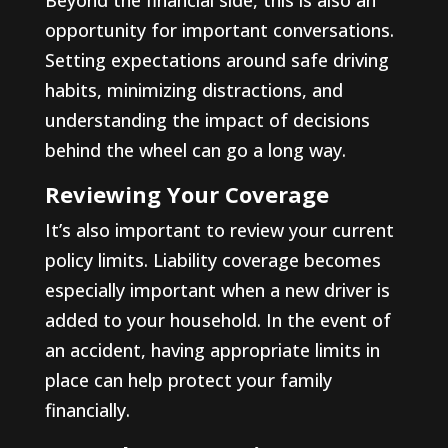
opportunity for important conversations.
Setting expectations around safe driving
habits, minimizing distractions, and
understanding the impact of decisions
behind the wheel can go a long way.
Reviewing Your Coverage
It’s also important to review your current
policy limits. Liability coverage becomes
especially important when a new driver is
added to your household. In the event of
an accident, having appropriate limits in
place can help protect your family
financially.