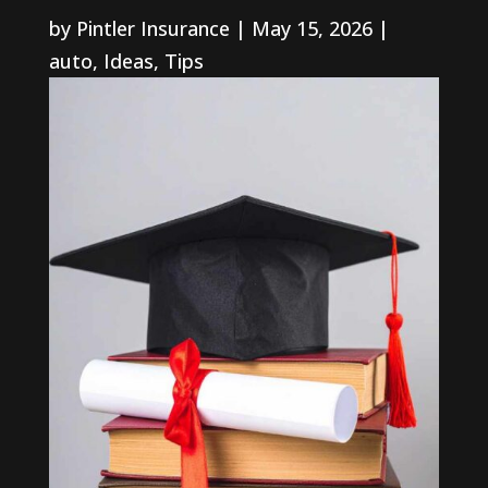
by
Pintler Insurance
|
May 15, 2026
|
auto
,
Ideas
,
Tips