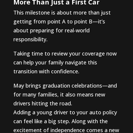
More Than Just a First Car
This milestone is about more than just
getting from point A to point B—it’s
about preparing for real-world
responsibility.
Taking time to review your coverage now
can help your family navigate this
transition with confidence.
May brings graduation celebrations—and
for many families, it also means new
drivers hitting the road.
Adding a young driver to your auto policy
can feel like a big step. Along with the
excitement of independence comes a new