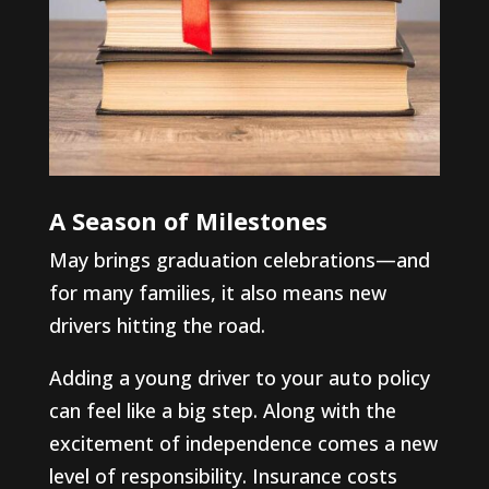
A Season of Milestones
May brings graduation celebrations—and
for many families, it also means new
drivers hitting the road.
Adding a young driver to your auto policy
can feel like a big step. Along with the
excitement of independence comes a new
level of responsibility. Insurance costs