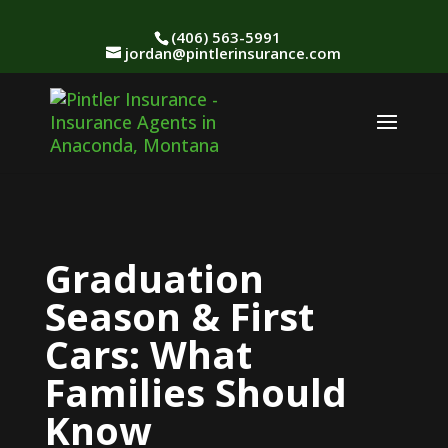
(406) 563-5991
jordan@pintlerinsurance.com
Graduation
Season & First
Cars: What
Families Should
Know