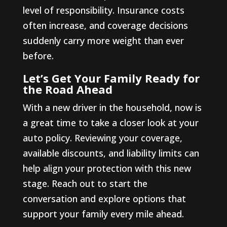
level of responsibility. Insurance costs
often increase, and coverage decisions
suddenly carry more weight than ever
before.
Let’s Get Your Family Ready for
the Road Ahead
With a new driver in the household, now is
a great time to take a closer look at your
auto policy. Reviewing your coverage,
available discounts, and liability limits can
help align your protection with this new
stage. Reach out to start the
conversation and explore options that
support your family every mile ahead.