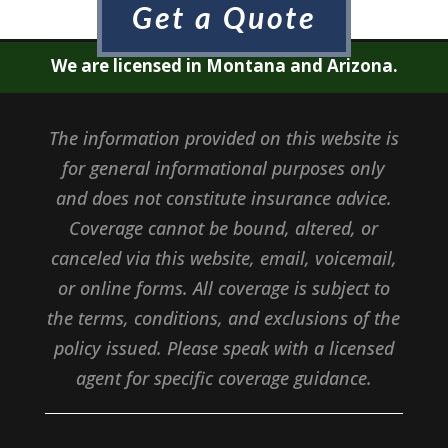
Get a Quote
We are licensed in Montana and Arizona.
The information provided on this website is
for general informational purposes only
and does not constitute insurance advice.
Coverage cannot be bound, altered, or
canceled via this website, email, voicemail,
or online forms. All coverage is subject to
the terms, conditions, and exclusions of the
policy issued. Please speak with a licensed
agent for specific coverage guidance.