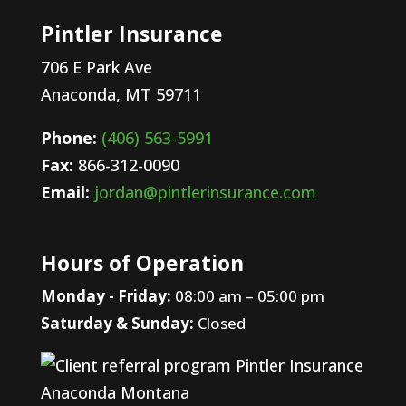
Pintler Insurance
706 E Park Ave
Anaconda,
MT 59711
Phone:
(406) 563-5991
Fax:
866-312-0090
Email:
jordan@pintlerinsurance.com
Hours of Operation
Monday - Friday:
08:00 am – 05:00 pm
Saturday & Sunday:
Closed