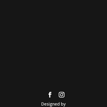
Designed by