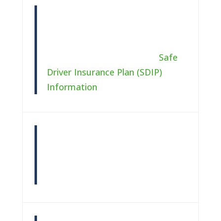
Safe Driver
You can receive a discount by
staying accident and ticket free.
For more information, see
Safe
Driver Insurance Plan (SDIP)
Information
(Add link for state)
Multiple Cars
A discount may be available if an
individual or married couple own
two or more automobiles.