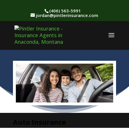
(406) 563-5991
jordan@pintlerinsurance.com
Auto Insurance