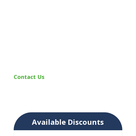
while keeping premiums and expenses in
mind. Our insurance professionals review
our list of available discounts and
determine which ones apply to you. We
provide you with quality auto insurance
while making you and your unique needs
our top priority!
Contact Us
today to learn more about
auto insurance and the discounts
applicable to you.
Available Discounts