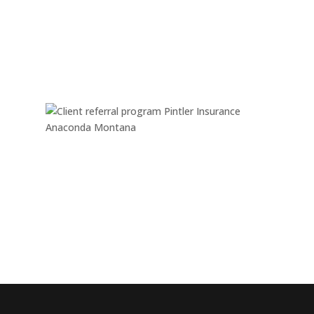
Monday - Friday:
08:00 am – 05:00 pm
Saturday & Sunday:
Closed