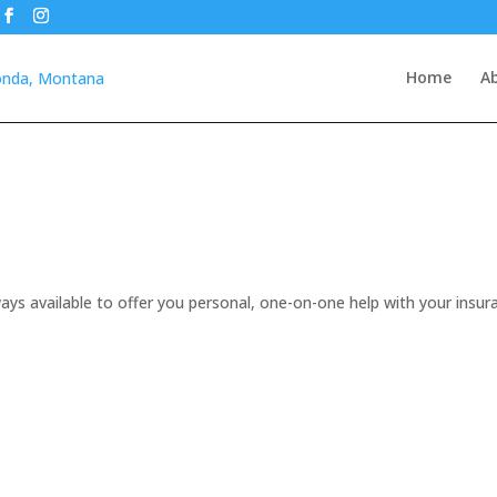
Home
A
ays available to offer you personal, one-on-one help with your insur