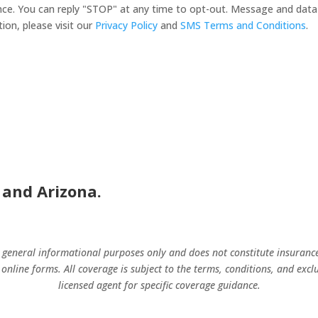
nsurance. You can reply "STOP" at any time to opt-out. Message and d
ion, please visit our
Privacy Policy
and
SMS Terms and Conditions
.
 and Arizona.
r general informational purposes only and does not constitute insuranc
 online forms. All coverage is subject to the terms, conditions, and excl
licensed agent for specific coverage guidance.