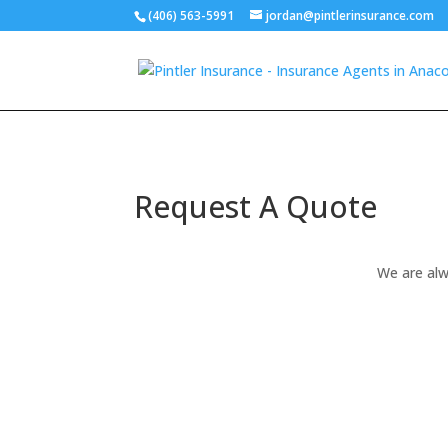
(406) 563-5991
jordan@pintlerinsurance.com
Request A Quote
We are alw