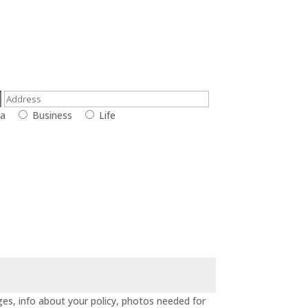
la
Business
Life
es, info about your policy, photos needed for