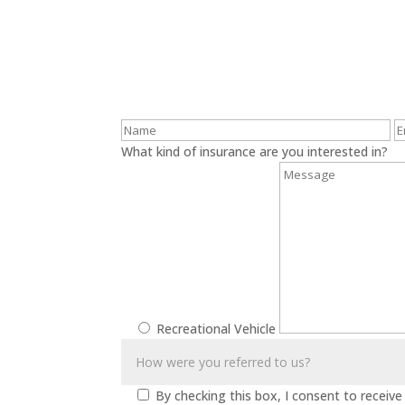
What kind of insurance are you interested in?
Recreational Vehicle
By checking this box, I consent to recei