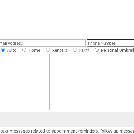
call or e-mail us
Auto
Home
Renters
Farm
Personal Umbrel
ve text messages related to appointment reminders, follow-up messag