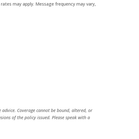
ata rates may apply. Message frequency may vary,
e advice. Coverage cannot be bound, altered, or
usions of the policy issued. Please speak with a