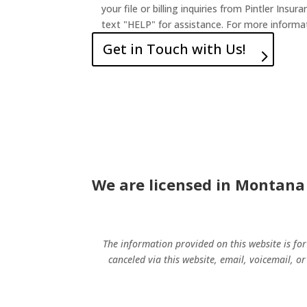
your file or billing inquiries from Pintler I
text "HELP" for assistance. For more informat
Get in Touch with Us!
We are licensed in Montana
The information provided on this website is fo
canceled via this website, email, voicemail, or