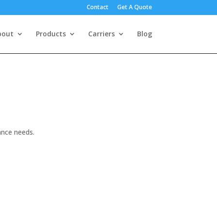
Contact
Get A Quote
bout
Products
Carriers
Blog
ance needs.