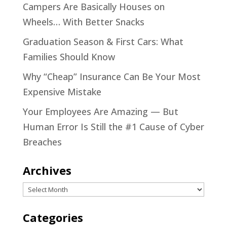
Campers Are Basically Houses on
Wheels… With Better Snacks
Graduation Season & First Cars: What
Families Should Know
Why “Cheap” Insurance Can Be Your Most
Expensive Mistake
Your Employees Are Amazing — But
Human Error Is Still the #1 Cause of Cyber
Breaches
Archives
Archives
Categories