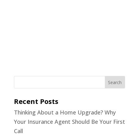
Recent Posts
Thinking About a Home Upgrade? Why
Your Insurance Agent Should Be Your First
Call