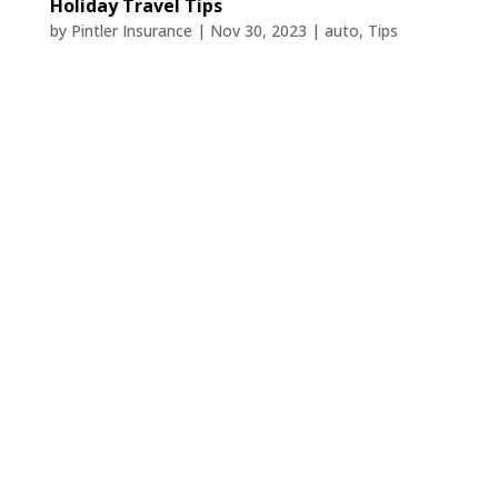
Holiday Travel Tips
by
Pintler Insurance
|
Nov 30, 2023
|
auto
,
Tips
Holiday travel is on the planner! But
wintry weather and extensive travel time
can lead to safety hazards. Here are
seven holiday travel safety tips to know
before you hit the road.
Have your car inspected or serviced
before you leave, and keep an
emergency kit in it.
Car trouble is a common issue for
travelers during the holidays. You don’t
want to end up stuck on the side of the
road in cold weather instead of tucked in