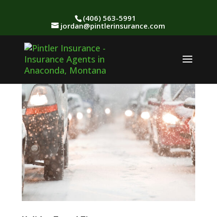
(406) 563-5991
jordan@pintlerinsurance.com