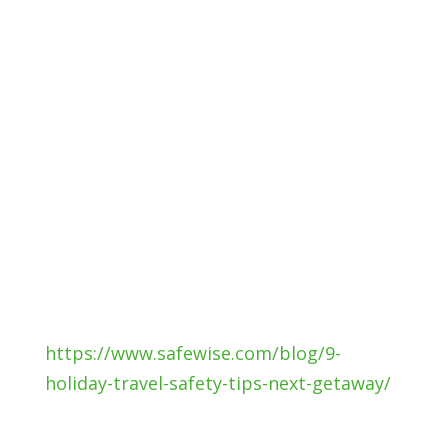
holiday travel safety tips to be proactive
about travel safety. That way you’ll
spend time focused on the fun, not
stressed about something going wrong.
Your road safety is very important to us.
Call us or visit our website to discuss
your auto insurance needs. We can
provide coverage from many insurance
carriers so you receive the insurance for
your budget and needs!
Source:
https://www.safewise.com/blog/9-
holiday-travel-safety-tips-next-getaway/