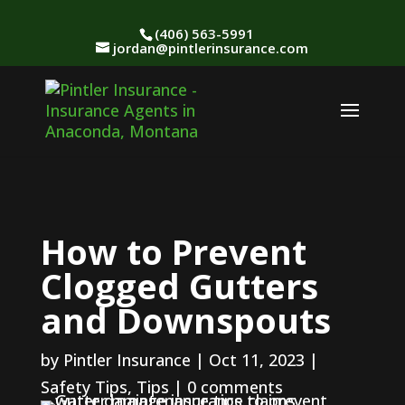
(406) 563-5991
jordan@pintlerinsurance.com
How to Prevent
Clogged Gutters
and Downspouts
by
Pintler Insurance
|
Oct 11, 2023
|
Safety Tips
,
Tips
|
0 comments