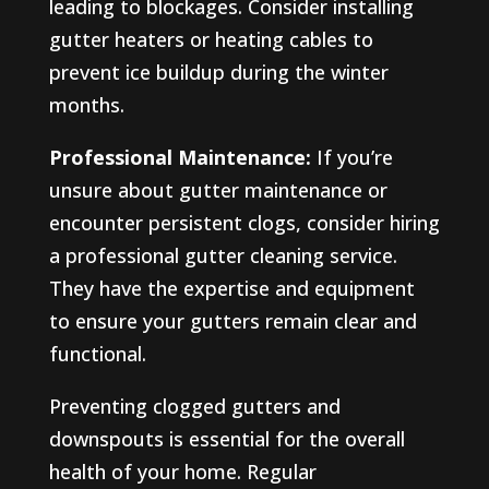
leading to blockages. Consider installing
gutter heaters or heating cables to
prevent ice buildup during the winter
months.
Professional Maintenance:
If you’re
unsure about gutter maintenance or
encounter persistent clogs, consider hiring
a professional gutter cleaning service.
They have the expertise and equipment
to ensure your gutters remain clear and
functional.
Preventing clogged gutters and
downspouts is essential for the overall
health of your home. Regular