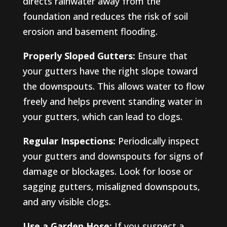
directs rainwater away from the
foundation and reduces the risk of soil
erosion and basement flooding.
Properly Sloped Gutters:
Ensure that
your gutters have the right slope toward
the downspouts. This allows water to flow
freely and helps prevent standing water in
your gutters, which can lead to clogs.
Regular Inspections:
Periodically inspect
your gutters and downspouts for signs of
damage or blockages. Look for loose or
sagging gutters, misaligned downspouts,
and any visible clogs.
Use a Garden Hose:
If you suspect a