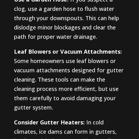
clog, use a garden hose to flush water
through your downspouts. This can help
dislodge minor blockages and clear the
path for proper water drainage.
Leaf Blowers or Vacuum Attachments:
Some homeowners use leaf blowers or
vacuum attachments designed for gutter
cleaning. These tools can make the
cleaning process more efficient, but use
them carefully to avoid damaging your
gutter system.
Consider Gutter Heaters:
In cold
climates, ice dams can form in gutters,