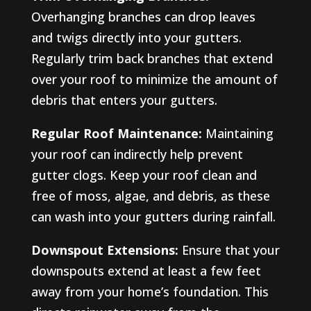
Overhanging branches can drop leaves
and twigs directly into your gutters.
Regularly trim back branches that extend
over your roof to minimize the amount of
debris that enters your gutters.
Regular Roof Maintenance:
Maintaining
your roof can indirectly help prevent
gutter clogs. Keep your roof clean and
free of moss, algae, and debris, as these
can wash into your gutters during rainfall.
Downspout Extensions:
Ensure that your
downspouts extend at least a few feet
away from your home’s foundation. This