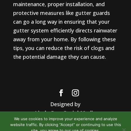
maintenance, proper installation, and
protective measures like gutter guards
can go a long way in ensuring that your
gutter system efficiently directs rainwater
away from your home. By following these
tips, you can reduce the risk of clogs and
the potential damage they can cause.
Designed by
Little Dog Social Media
We use cookies to improve your experience and analyze
Privacy Policy
website traffic. By clicking “Accept” or continuing to use this
Terms and Conditions
site, you agree to our use of cookies.