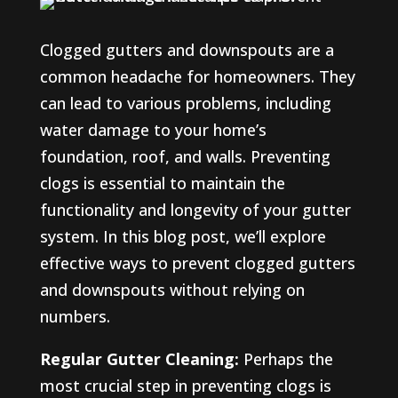
Clogged gutters and downspouts are a
common headache for homeowners. They
can lead to various problems, including
water damage to your home’s
foundation, roof, and walls. Preventing
clogs is essential to maintain the
functionality and longevity of your gutter
system. In this blog post, we’ll explore
effective ways to prevent clogged gutters
and downspouts without relying on
numbers.
Regular Gutter Cleaning:
Perhaps the
most crucial step in preventing clogs is