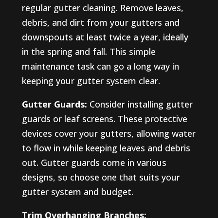
regular gutter cleaning. Remove leaves,
debris, and dirt from your gutters and
downspouts at least twice a year, ideally
in the spring and fall. This simple
maintenance task can go a long way in
keeping your gutter system clear.
Gutter Guards:
Consider installing gutter
guards or leaf screens. These protective
devices cover your gutters, allowing water
to flow in while keeping leaves and debris
out. Gutter guards come in various
designs, so choose one that suits your
gutter system and budget.
Trim Overhanging Branches: