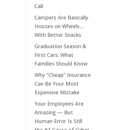
Call
e
Campers Are Basically
ood
Houses on Wheels…
lay
With Better Snacks
Graduation Season &
First Cars: What
Families Should Know
Why “Cheap” Insurance
Can Be Your Most
Expensive Mistake
Your Employees Are
ly
Amazing — But
ng
Human Error Is Still
the #1 Cause of Cyber