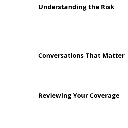
Understanding the Risk
Young drivers are statistically more l
carriers adjust rates accordingly. H
student discounts, defensive driving c
a role.
Conversations That Matter
Beyond the financial side, this is al
expectations around safe driving hab
impact of decisions behind the wheel
Reviewing Your Coverage
It’s also important to review your cur
important when a new driver is added
appropriate limits in place can help pr