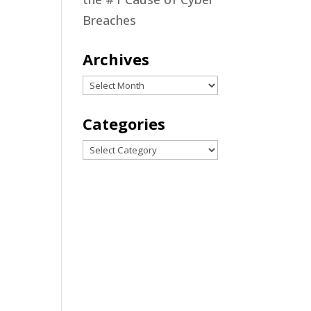
Breaches
ing
Archives
Archives
h
Categories
Categories
ing
nt