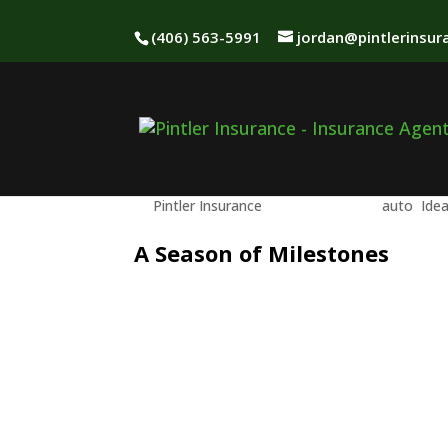
(406) 563-5991
jordan@pintlerinsu
Graduation Season &
Should Know
by
Pintler Insurance
|
May 15, 2026
|
auto
,
Ide
A Season of Milestones
May brings graduation celebrations—a
the road.
Adding a young driver to your auto po
of independence comes a new level of
coverage decisions suddenly carry mo