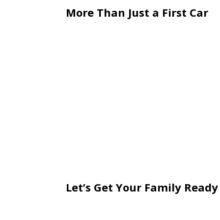
More Than Just a First Car
This milestone is about more than ju
for real-world responsibility.
Taking time to review your coverage n
confidence.
May brings graduation celebrations—a
the road.
Adding a young driver to your auto po
of independence comes a new level of
coverage decisions suddenly carry mo
Let’s Get Your Family Ready
With a new driver in the household, n
policy. Reviewing your coverage, availa