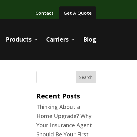
Contact
Get A Quote
Products
Carriers
Blog
ing
Recent Posts
Thinking About a
nt
Home Upgrade? Why
Your Insurance Agent
Should Be Your First