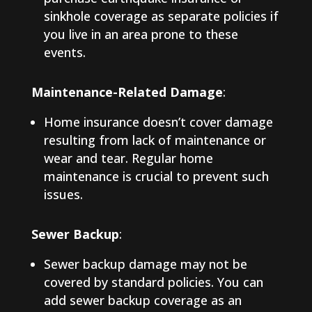
sinkhole coverage as separate policies if
you live in an area prone to these
events.
Maintenance-Related Damage
:
Home insurance doesn’t cover damage
resulting from lack of maintenance or
wear and tear. Regular home
maintenance is crucial to prevent such
issues.
Sewer Backup
:
Sewer backup damage may not be
covered by standard policies. You can
add sewer backup coverage as an