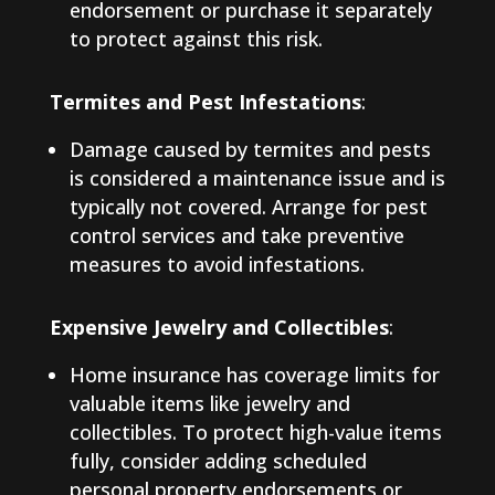
endorsement or purchase it separately
to protect against this risk.
Termites and Pest Infestations
:
Damage caused by termites and pests
is considered a maintenance issue and is
typically not covered. Arrange for pest
control services and take preventive
measures to avoid infestations.
Expensive Jewelry and Collectibles
:
Home insurance has coverage limits for
valuable items like jewelry and
collectibles. To protect high-value items
fully, consider adding scheduled
personal property endorsements or