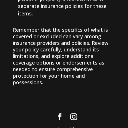
separate insurance policies for these
items.
Remember that the specifics of what is
covered or excluded can vary among
insurance providers and policies. Review
your policy carefully, understand its
limitations, and explore additional
coverage options or endorsements as
needed to ensure comprehensive
protection for your home and
possessions.