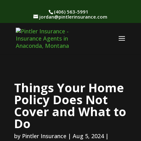
(406) 563-5991
jordan@pintlerinsurance.com
Things Your Home
Policy Does Not
Cover and What to
Do
by
Pintler Insurance
|
Aug 5, 2024
|