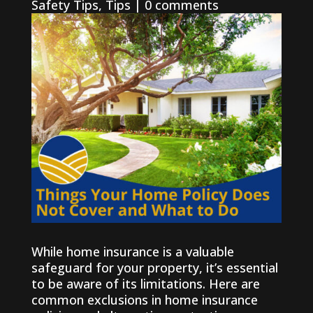
Safety Tips
,
Tips
|
0 comments
While home insurance is a valuable
safeguard for your property, it’s essential
to be aware of its limitations. Here are
common exclusions in home insurance