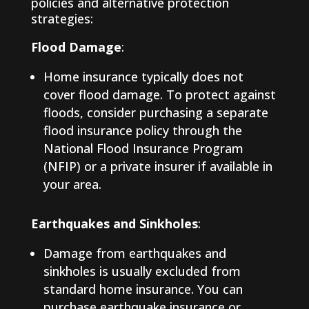
policies and alternative protection
strategies:
Flood Damage
:
Home insurance typically does not
cover flood damage. To protect against
floods, consider purchasing a separate
flood insurance policy through the
National Flood Insurance Program
(NFIP) or a private insurer if available in
your area.
Earthquakes and Sinkholes
:
Damage from earthquakes and
sinkholes is usually excluded from
standard home insurance. You can
purchase earthquake insurance or