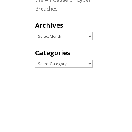
d
Breaches
nd
Archives
Archives
Categories
can
Categories
nd
ing
t