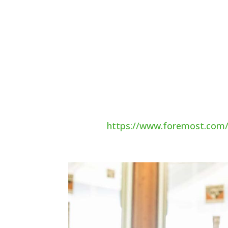
if they run away or get lost.
Staying cozy
Make sure your pet has a warm and c
your pet feel chilly, so a blanket is 
them with a closed-in shelter. This n
small enough to contain heat. You ma
material to keep your pet warm.
Source:
https://www.foremost.com/l