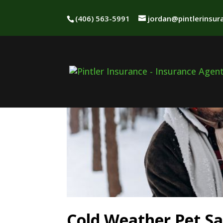
(406) 563-5991
jordan@pintlerinsu
Cold Weather Pet Sa