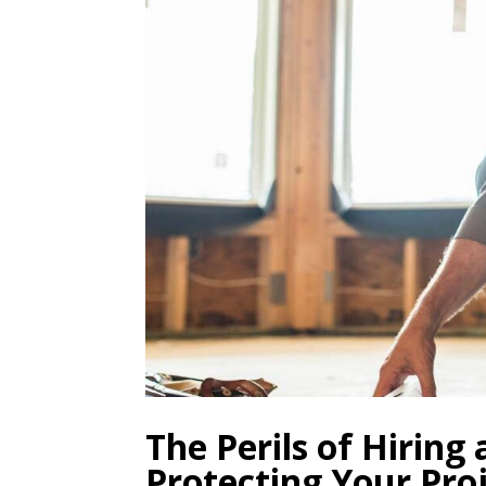
The Perils of Hiring
Protecting Your Pro