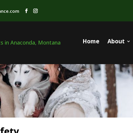
rance.com
Home
About
fety