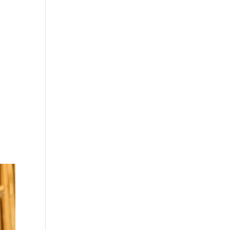
ke
so