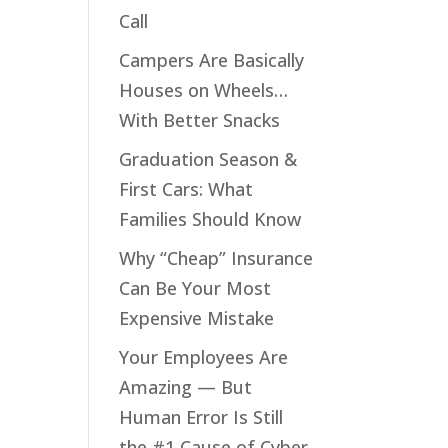
Call
Campers Are Basically
Houses on Wheels…
stay
n
With Better Snacks
Graduation Season &
!
First Cars: What
Families Should Know
Why “Cheap” Insurance
Can Be Your Most
ld
Expensive Mistake
r
Your Employees Are
Amazing — But
Human Error Is Still
the #1 Cause of Cyber