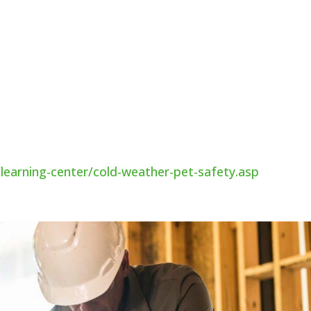
omfortable place to sleep. Floors and drafts can ma
perfect for them. If you have an outdoor pet, provide
eeds to be big enough for them to stand up in, but al
y have to insulate the shelter with straw or other
earning-center/cold-weather-pet-safety.asp