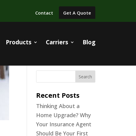
Contact
Get A Quote
Products
Carriers
Blog
Recent Posts
Thinking About a
Home Upgrade? Why
Your Insurance Agent
Should Be Your First