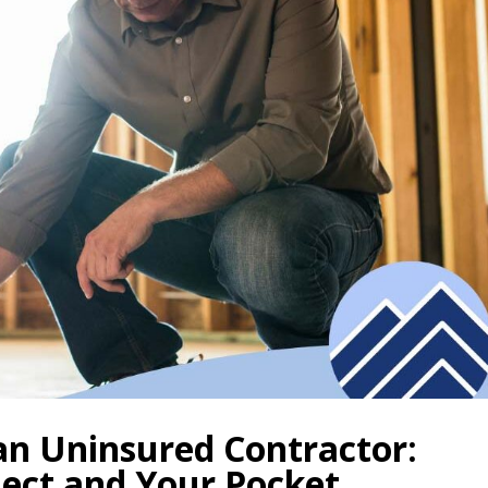
 an Uninsured Contractor:
ject and Your Pocket